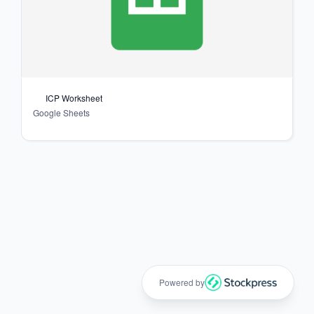
ICP Worksheet
Google Sheets
Powered by