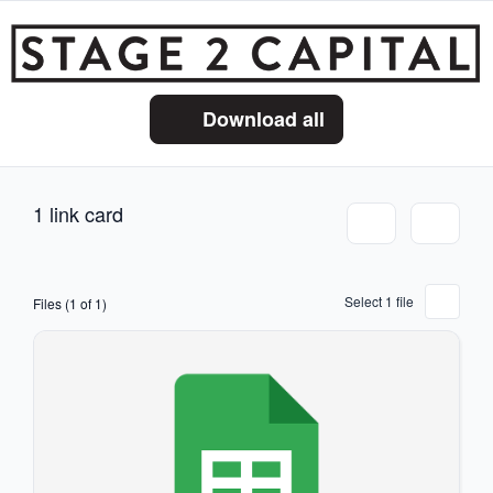
Download all
1 link card
Select 1 file
Files (1 of 1)